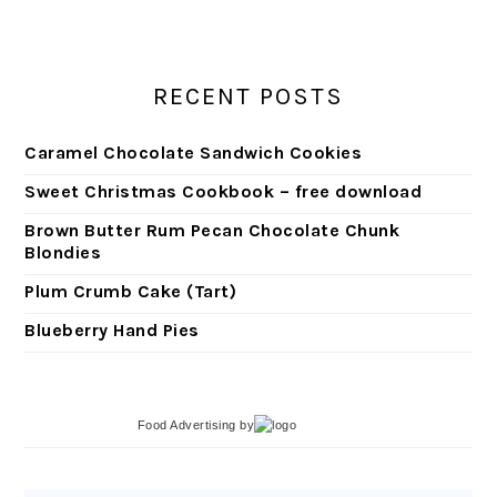
RECENT POSTS
Caramel Chocolate Sandwich Cookies
Sweet Christmas Cookbook – free download
Brown Butter Rum Pecan Chocolate Chunk
Blondies
Plum Crumb Cake (Tart)
Blueberry Hand Pies
Food Advertising
by