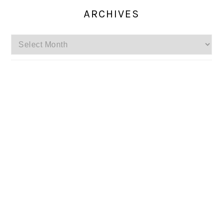
ARCHIVES
Archives