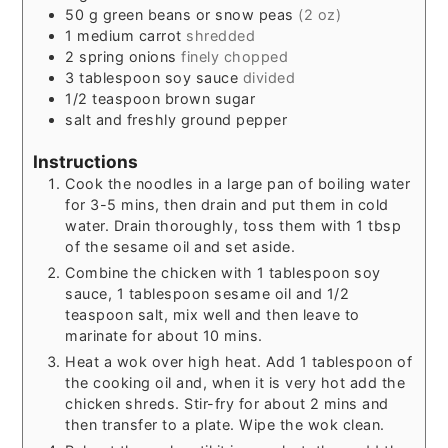
50
g
green beans or snow peas
(2 oz)
1
medium carrot
shredded
2
spring onions
finely chopped
3
tablespoon
soy sauce
divided
1/2
teaspoon
brown sugar
salt and freshly ground pepper
Instructions
Cook the noodles in a large pan of boiling water
for 3-5 mins, then drain and put them in cold
water. Drain thoroughly, toss them with 1 tbsp
of the sesame oil and set aside.
Combine the chicken with 1 tablespoon soy
sauce, 1 tablespoon sesame oil and 1/2
teaspoon salt, mix well and then leave to
marinate for about 10 mins.
Heat a wok over high heat. Add 1 tablespoon of
the cooking oil and, when it is very hot add the
chicken shreds. Stir-fry for about 2 mins and
then transfer to a plate. Wipe the wok clean.