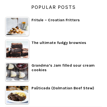
POPULAR POSTS
Fritule – Croatian Fritters
The ultimate fudgy brownies
Grandma’s Jam filled sour cream
cookies
Pašticada (Dalmatian Beef Stew)