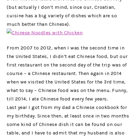
(but actually I don’t mind, since our, Croatian,
cuisine has a big variety of dishes which are so
much better than Chinese).
From 2007 to 2012, when I was the second time in
the United States, I didn’t eat Chinese food, but our
first restaurant on the second day of the trip was of
course – a Chinese restaurant. Then again in 2014
when we visited the United States for the 3rd time,
what to say – Chinese food was on the menu. Funny,
till 2014, I ate Chinese food every few years.
Last year I got from my dad a Chinese cookbook for
my birthday. Since then, at least once in two months
some kind of Chinese dish it can be found on our
table, and I have to admit that my husband is also