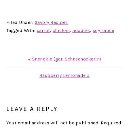
Filed Under:
Savory Recipes
Tagged With:
carrot
,
chicken
,
noodles
,
soy sauce
Previous
« Šnenokle (ger. Schneenockerln)
Post:
Next
Raspberry Lemonade »
Post:
READER
INTERACTIONS
LEAVE A REPLY
Your email address will not be published.
Required