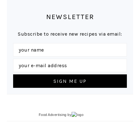
NEWSLETTER
Subscribe to receive new recipes via email:
Food Advertising
by