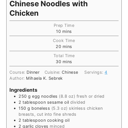
Chinese Noodles with
Chicken
Prep Time
10
mins
Cook Time
20
mins
Total Time
30
mins
Course:
Dinner
Cuisine:
Chinese
Servings:
4
Author:
Mihaela K. Sebrek
Ingredients
250
g
egg noodles
(8.8 oz) fresh or dried
2
tablespoon
sesame oil
divided
150
g
boneless
(5.3 oz) skinless chicken
breasts, cut into fine shreds
2
tablespoon
cooking oil
2
garlic cloves
minced