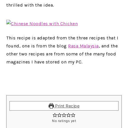
thrilled with the idea.
This recipe is adapted from the three recipes that I
found, one is from the blog
Rasa Malaysia
, and the
other two recipes are from some of the many food
magazines I have stored on my PC.
Print Recipe
No ratings yet