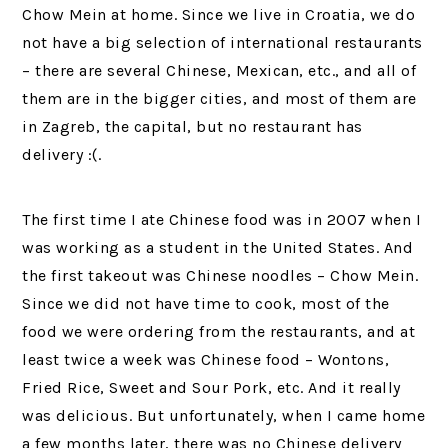
Chow Mein at home. Since we live in Croatia, we do
not have a big selection of international restaurants
– there are several Chinese, Mexican, etc., and all of
them are in the bigger cities, and most of them are
in Zagreb, the capital, but no restaurant has
delivery :(.
The first time I ate Chinese food was in 2007 when I
was working as a student in the United States. And
the first takeout was Chinese noodles – Chow Mein.
Since we did not have time to cook, most of the
food we were ordering from the restaurants, and at
least twice a week was Chinese food – Wontons,
Fried Rice, Sweet and Sour Pork, etc. And it really
was delicious. But unfortunately, when I came home
a few months later, there was no Chinese delivery