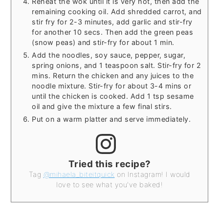
Reheat the wok until it is very hot, then add the
remaining cooking oil. Add shredded carrot, and
stir fry for 2-3 minutes, add garlic and stir-fry
for another 10 secs. Then add the green peas
(snow peas) and stir-fry for about 1 min.
Add the noodles, soy sauce, pepper, sugar,
spring onions, and 1 teaspoon salt. Stir-fry for 2
mins. Return the chicken and any juices to the
noodle mixture. Stir-fry for about 3-4 mins or
until the chicken is cooked. Add 1 tsp sesame
oil and give the mixture a few final stirs.
Put on a warm platter and serve immediately.
Tried this recipe?
Tag
@mihaela_biteitquick
on Instagram! I would
love to see what you've baked!