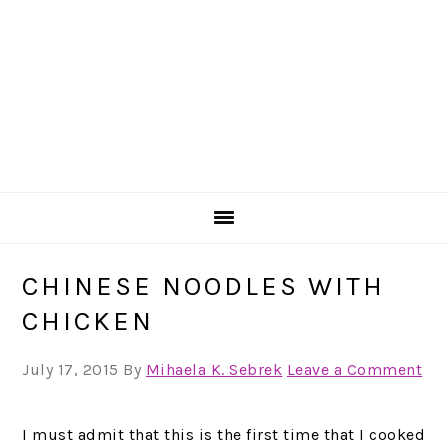
CHINESE NOODLES WITH
CHICKEN
July 17, 2015
By
Mihaela K. Sebrek
Leave a Comment
I must admit that this is the first time that I cooked