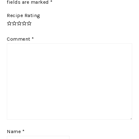
fields are marked
*
Recipe Rating
Comment
*
Name
*