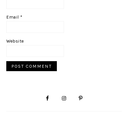
Email
*
Website
PRIMARY
SIDEBAR