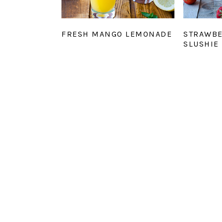
FRESH MANGO LEMONADE
STRAWB
SLUSHIE