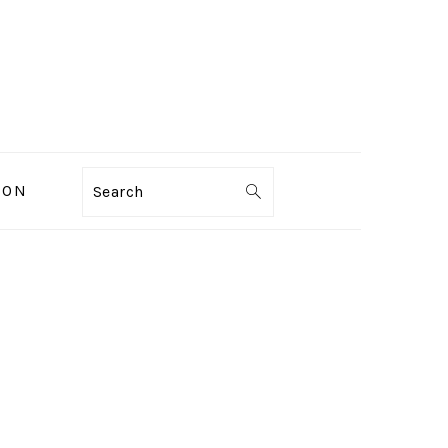
ION
Search