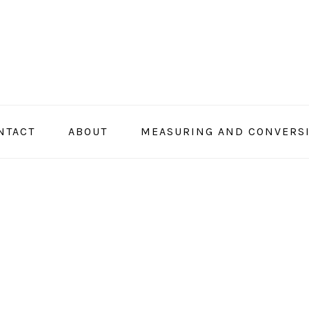
NTACT
ABOUT
MEASURING AND CONVERS