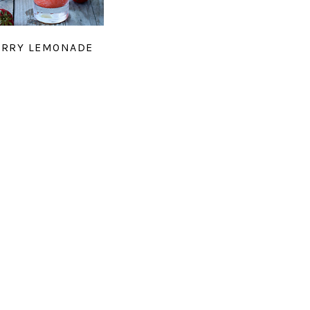
ERRY LEMONADE