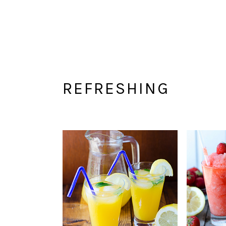
REFRESHING