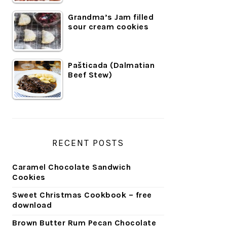
Grandma’s Jam filled
sour cream cookies
Pašticada (Dalmatian
Beef Stew)
RECENT POSTS
Caramel Chocolate Sandwich
Cookies
Sweet Christmas Cookbook – free
download
Brown Butter Rum Pecan Chocolate