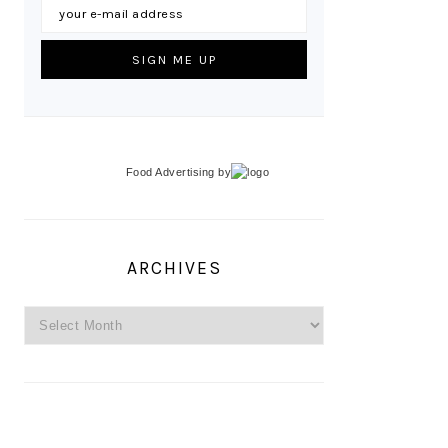
Food Advertising
by
ARCHIVES
Archives