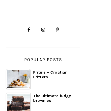
PRIMARY
SIDEBAR
POPULAR POSTS
Fritule – Croatian
Fritters
The ultimate fudgy
brownies