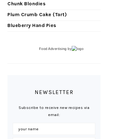
Chunk Blondies
Plum Crumb Cake (Tart)
Blueberry Hand Pies
Food Advertising
by
NEWSLETTER
Subscribe to receive new recipes via
email: