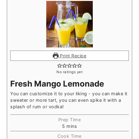
Print Recipe
No ratings yet
Fresh Mango Lemonade
You can customize it to your liking - you can make it
sweeter or more tart, you can even spike it with a
splash of rum or vodka!
Prep Time
5
mins
Cook Time