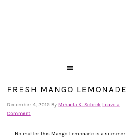
FRESH MANGO LEMONADE
December 4, 2015
By
Mihaela K. Sebrek
Leave a
Comment
No matter this Mango Lemonade is a summer