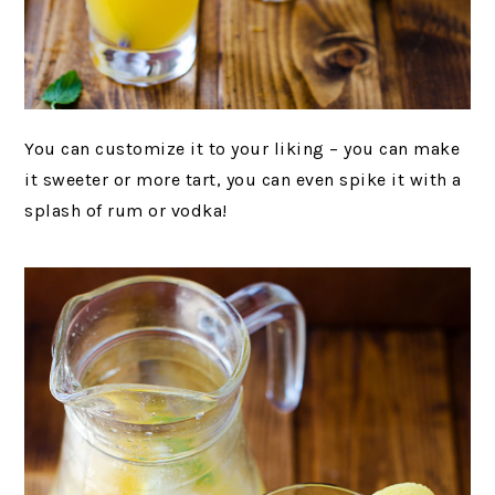
You can customize it to your liking – you can make
it sweeter or more tart, you can even spike it with a
splash of rum or vodka!