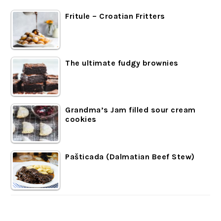
Fritule – Croatian Fritters
The ultimate fudgy brownies
Grandma’s Jam filled sour cream
cookies
Pašticada (Dalmatian Beef Stew)