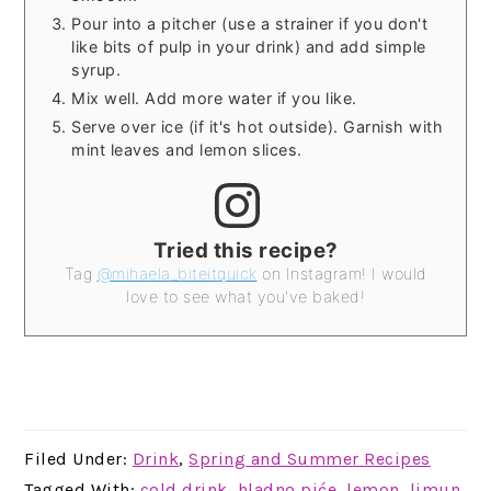
Pour into a pitcher (use a strainer if you don't
like bits of pulp in your drink) and add simple
syrup.
Mix well. Add more water if you like.
Serve over ice (if it's hot outside). Garnish with
mint leaves and lemon slices.
Tried this recipe?
Tag
@mihaela_biteitquick
on Instagram! I would
love to see what you've baked!
Filed Under:
Drink
,
Spring and Summer Recipes
Tagged With:
cold drink
,
hladno piće
,
lemon
,
limun
,