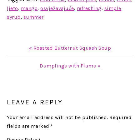
ljeto
,
mango
,
osvježavajuće
,
refreshing
,
simple
syrup
,
summer
Previous
« Roasted Butternut Squash Soup
Post:
Next
Dumplings with Plums »
Post:
READER
INTERACTIONS
LEAVE A REPLY
Your email address will not be published.
Required
fields are marked
*
Recipe Rating