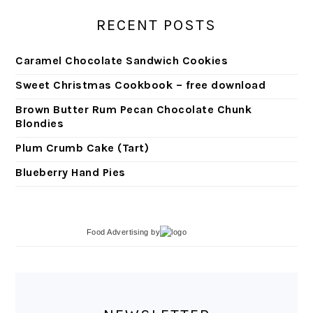
RECENT POSTS
Caramel Chocolate Sandwich Cookies
Sweet Christmas Cookbook – free download
Brown Butter Rum Pecan Chocolate Chunk
Blondies
Plum Crumb Cake (Tart)
Blueberry Hand Pies
Food Advertising
by