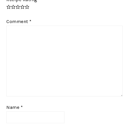
Comment
*
Name
*