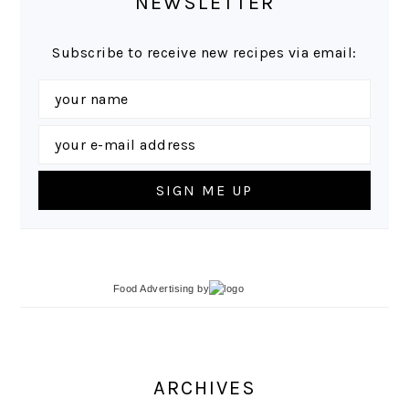
NEWSLETTER
Subscribe to receive new recipes via email:
Food Advertising
by
ARCHIVES