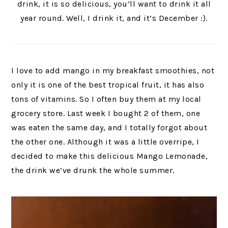
drink, it is so delicious, you’ll want to drink it all
year round. Well, I drink it, and it’s December :).
I love to add mango in my breakfast smoothies, not
only it is one of the best tropical fruit, it has also
tons of vitamins. So I often buy them at my local
grocery store. Last week I bought 2 of them, one
was eaten the same day, and I totally forgot about
the other one. Although it was a little overripe, I
decided to make this delicious Mango Lemonade,
the drink we’ve drunk the whole summer.