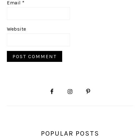
Email
*
Website
PRIMARY
SIDEBAR
POPULAR POSTS