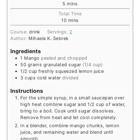
5
mins
Total Time
10
mins
Course:
drink
Servings:
2
Author:
Mihaela K. Sebrek
Ingredients
1
Mango
peeled and chopped
50
grams
granulated sugar
(1/4 cup)
1/2
cup
freshly squeezed lemon juice
3
cups
cold water
divided
Instructions
For the simple syrup, in a small saucepan over
high heat combine sugar and 1/2 cup of water,
bring to a boil. Cook until sugar dissolves.
Remove from heat and let cool completely.
In a blender, combine mango chunks, lemon
juice, and remaining water and blend until
smooth.