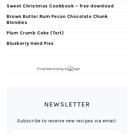
Sweet Christmas Cookbook – free download
Brown Butter Rum Pecan Chocolate Chunk
Blondies
Plum Crumb Cake (Tart)
Blueberry Hand Pies
Food Advertising
by
NEWSLETTER
Subscribe to receive new recipes via email: