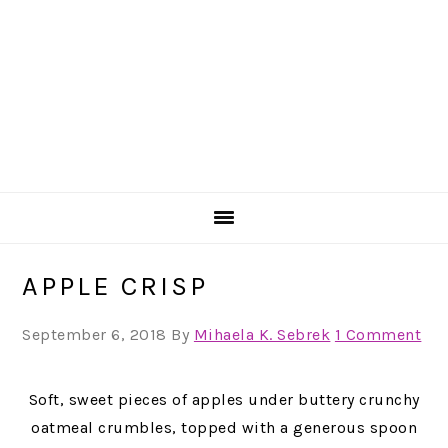
APPLE CRISP
September 6, 2018
By
Mihaela K. Sebrek
1 Comment
Soft, sweet pieces of apples under buttery crunchy
oatmeal crumbles, topped with a generous spoon