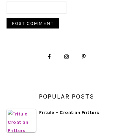
PRIMARY
SIDEBAR
POPULAR POSTS
Fritule – Croatian Fritters