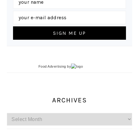
Food Advertising
by
ARCHIVES
Archives