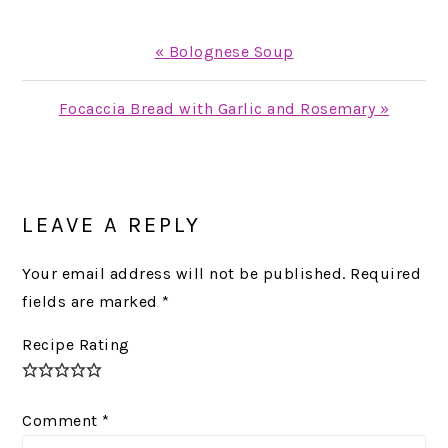
Previous
« Bolognese Soup
Post:
Next
Focaccia Bread with Garlic and Rosemary »
Post:
READER
INTERACTIONS
LEAVE A REPLY
Your email address will not be published.
Required
fields are marked
*
Recipe Rating
Comment
*