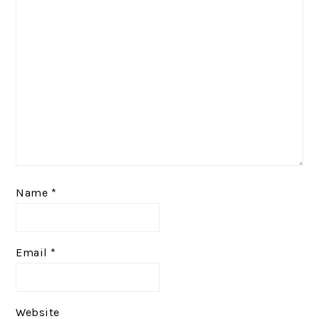
Name
*
Email
*
Website