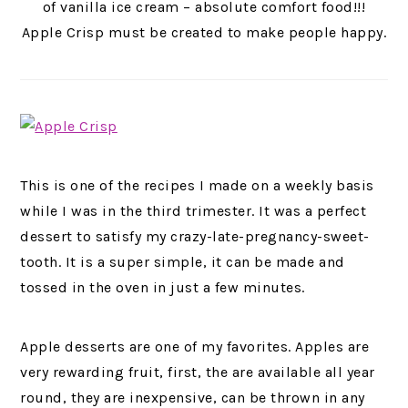
of vanilla ice cream – absolute comfort food!!!
Apple Crisp must be created to make people happy.
This is one of the recipes I made on a weekly basis
while I was in the third trimester. It was a perfect
dessert to satisfy my crazy-late-pregnancy-sweet-
tooth. It is a super simple, it can be made and
tossed in the oven in just a few minutes.
Apple desserts are one of my favorites. Apples are
very rewarding fruit, first, the are available all year
round, they are inexpensive, can be thrown in any