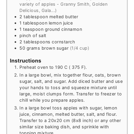
variety of apples - Granny Smith, Golden
Delicious, Gala...)
2
tablespoon
melted butter
1
tablespoon
lemon juice
1
teaspoon
ground cinnamon
pinch
of salt
2
tablespoons
cornstarch
50
grams
brown sugar
(1/4 cup)
Instructions
Preheat oven to 190 C ( 375 F).
In a large bowl, mix together flour, oats, brown
sugar, salt, and sugar. Add diced butter and use
your hands to toss and squeeze mixture until
large, moist clumps form. Transfer to freezer to
chill while you prepare apples.
In a large bowl toss apples with sugar, lemon
juice, cinnamon, melted butter, salt, and flour.
Transfer to a 20x20 cm (8x8 inch) or any other
similar size baking dish, and sprinkle with
topping mixture.