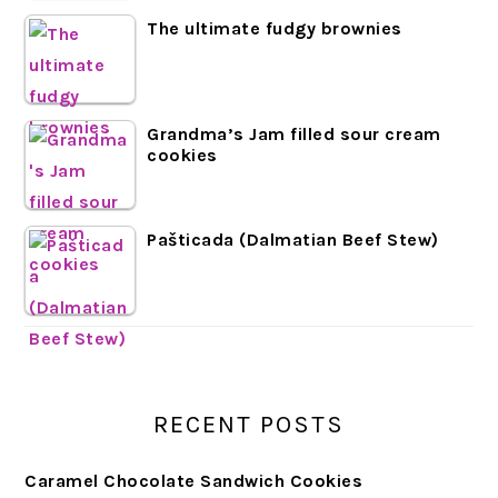
The ultimate fudgy brownies
Grandma’s Jam filled sour cream
cookies
Pašticada (Dalmatian Beef Stew)
RECENT POSTS
Caramel Chocolate Sandwich Cookies