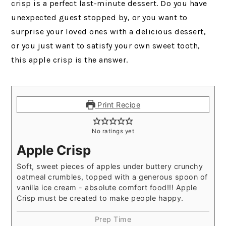
crisp is a perfect last-minute dessert. Do you have
unexpected guest stopped by, or you want to
surprise your loved ones with a delicious dessert,
or you just want to satisfy your own sweet tooth,
this apple crisp is the answer.
Print Recipe
No ratings yet
Apple Crisp
Soft, sweet pieces of apples under buttery crunchy
oatmeal crumbles, topped with a generous spoon of
vanilla ice cream - absolute comfort food!!! Apple
Crisp must be created to make people happy.
Prep Time