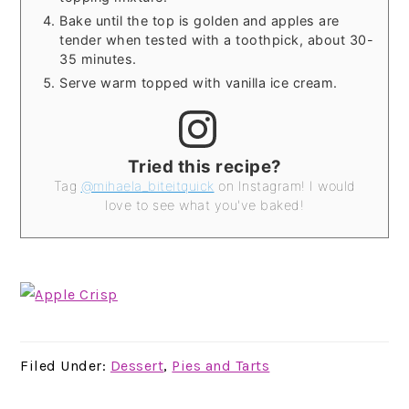
Bake until the top is golden and apples are
tender when tested with a toothpick, about 30-
35 minutes.
Serve warm topped with vanilla ice cream.
Tried this recipe?
Tag
@mihaela_biteitquick
on Instagram! I would
love to see what you've baked!
Filed Under:
Dessert
,
Pies and Tarts