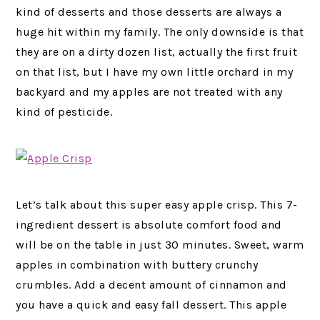
kind of desserts and those desserts are always a
huge hit within my family. The only downside is that
they are on a dirty dozen list, actually the first fruit
on that list, but I have my own little orchard in my
backyard and my apples are not treated with any
kind of pesticide.
Let’s talk about this super easy apple crisp. This 7-
ingredient dessert is absolute comfort food and
will be on the table in just 30 minutes. Sweet, warm
apples in combination with buttery crunchy
crumbles. Add a decent amount of cinnamon and
you have a quick and easy fall dessert. This apple