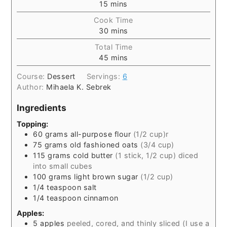
15
mins
Cook Time
30
mins
Total Time
45
mins
Course:
Dessert
Servings:
6
Author:
Mihaela K. Sebrek
Ingredients
Topping:
60
grams
all-purpose flour
(1/2 cup)r
75
grams
old fashioned oats
(3/4 cup)
115
grams
cold butter
(1 stick, 1/2 cup) diced
into small cubes
100
grams
light brown sugar
(1/2 cup)
1/4
teaspoon
salt
1/4
teaspoon
cinnamon
Apples:
5
apples
peeled, cored, and thinly sliced (I use a