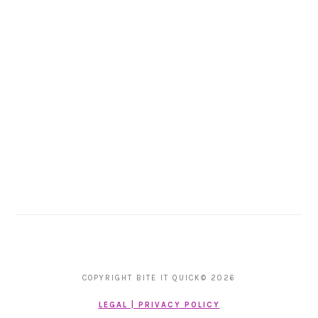
COPYRIGHT BITE IT QUICK© 2026
LEGAL | PRIVACY POLICY