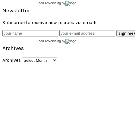
Food Advertising
by
Newsletter
Subscribe to receive new recipes via email:
Food Advertising
by
Archives
Archives