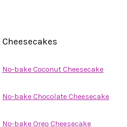
Cheesecakes
No-bake Coconut Cheesecake
No-bake Chocolate Cheesecake
No-bake Oreo Cheesecake