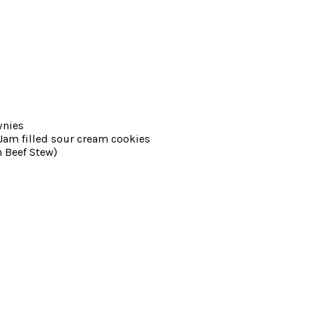
wnies
am filled sour cream cookies
 Beef Stew)