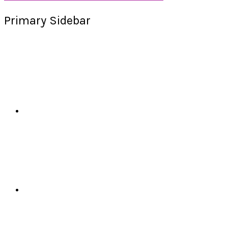
Primary Sidebar