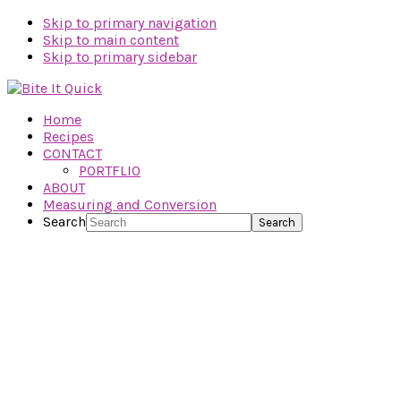
Skip to primary navigation
Skip to main content
Skip to primary sidebar
Home
Recipes
CONTACT
PORTFLIO
ABOUT
Measuring and Conversion
Search