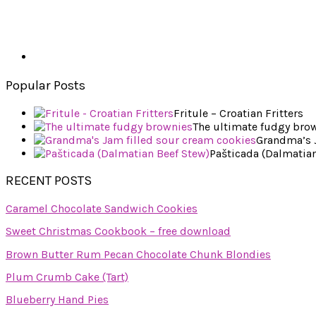
Popular Posts
Fritule – Croatian Fritters
The ultimate fudgy bro
Grandma’s J
Pašticada (Dalmatian
RECENT POSTS
Caramel Chocolate Sandwich Cookies
Sweet Christmas Cookbook – free download
Brown Butter Rum Pecan Chocolate Chunk Blondies
Plum Crumb Cake (Tart)
Blueberry Hand Pies