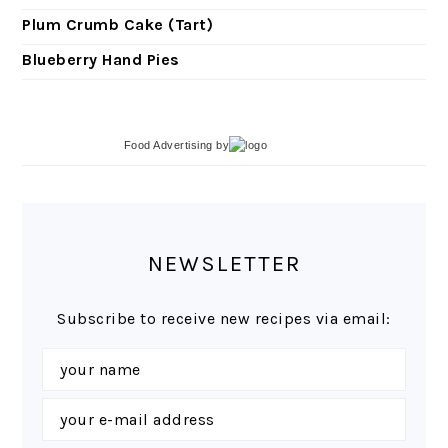
Plum Crumb Cake (Tart)
Blueberry Hand Pies
Food Advertising
by
NEWSLETTER
Subscribe to receive new recipes via email: