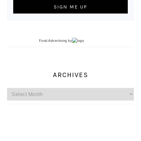
Food Advertising
by
ARCHIVES
Archives