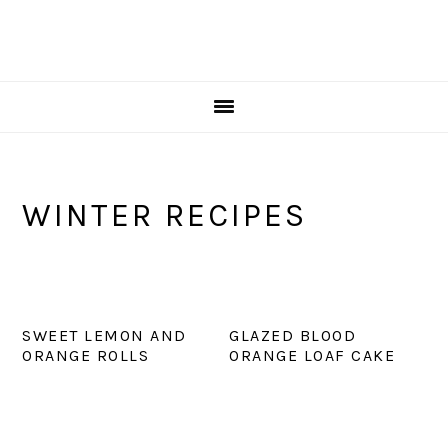
WINTER RECIPES
SWEET LEMON AND
GLAZED BLOOD
ORANGE ROLLS
ORANGE LOAF CAKE