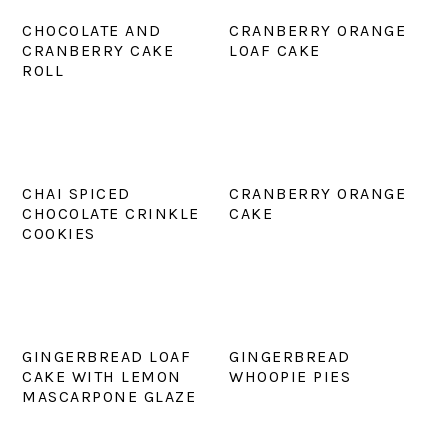
CHOCOLATE AND
CRANBERRY ORANGE
CRANBERRY CAKE
LOAF CAKE
ROLL
CHAI SPICED
CRANBERRY ORANGE
CHOCOLATE CRINKLE
CAKE
COOKIES
GINGERBREAD LOAF
GINGERBREAD
CAKE WITH LEMON
WHOOPIE PIES
MASCARPONE GLAZE