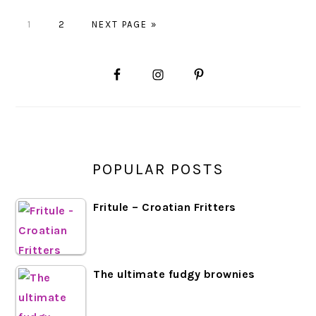
GO
GO
GO
1
2
NEXT PAGE »
TO
TO
TO
PAGE
PAGE
PRIMARY
SIDEBAR
POPULAR POSTS
Fritule – Croatian Fritters
The ultimate fudgy brownies