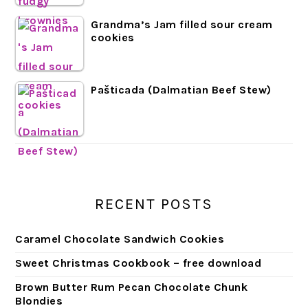
Grandma’s Jam filled sour cream
cookies
Pašticada (Dalmatian Beef Stew)
RECENT POSTS
Caramel Chocolate Sandwich Cookies
Sweet Christmas Cookbook – free download
Brown Butter Rum Pecan Chocolate Chunk
Blondies