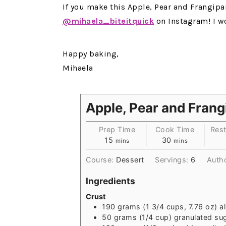
If you make this Apple, Pear and Frangipa
@mihaela_biteitquick
on Instagram! I w
Happy baking,
Mihaela
Apple, Pear and Frang
Prep Time
Cook Time
Rest
15
30
mins
mins
Course:
Dessert
Servings:
6
Auth
Ingredients
Crust
190
grams
(1 3/4 cups, 7.76 oz) a
50
grams
(1/4 cup) granulated su