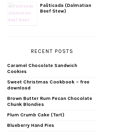
Pašticada (Dalmatian
Beef Stew)
RECENT POSTS
Caramel Chocolate Sandwich
Cookies
Sweet Christmas Cookbook – free
download
Brown Butter Rum Pecan Chocolate
Chunk Blondies
Plum Crumb Cake (Tart)
Blueberry Hand Pies