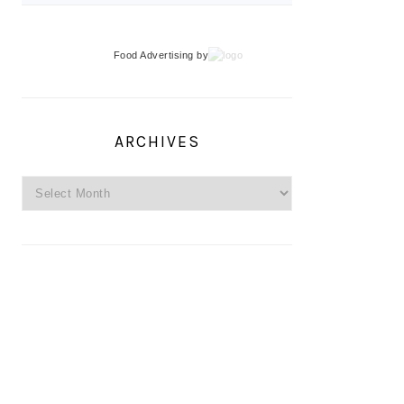
Food Advertising
by
ARCHIVES
Archives