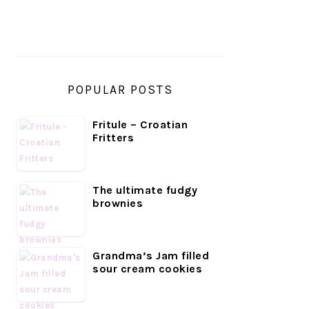
SIDEBAR
POPULAR POSTS
Fritule – Croatian
Fritters
The ultimate fudgy
brownies
Grandma’s Jam filled
sour cream cookies