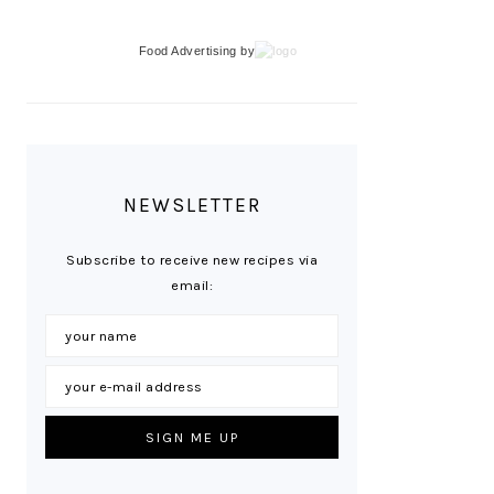
Food Advertising
by
NEWSLETTER
Subscribe to receive new recipes via
email: