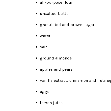
all-purpose flour
unsalted butter
granulated and brown sugar
water
salt
ground almonds
apples and pears
vanilla extract, cinnamon and nutme
eggs
lemon juice