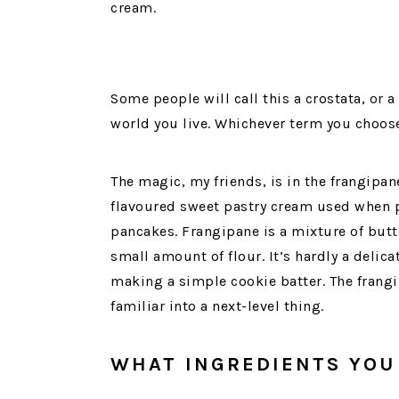
cream.
Some people will call this a crostata, or 
world you live. Whichever term you choose,
The magic, my friends, is in the frangipa
flavoured sweet pastry cream used when p
pancakes. Frangipane is a mixture of butt
small amount of flour. It’s hardly a delic
making a simple cookie batter. The frang
familiar into a next-level thing.
WHAT INGREDIENTS YOU