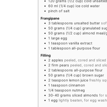
120
grams
(1/2 cup) cold unsalted
60
ml
(1/4 cup) ice cold water
pinch of salt
Frangipane
3
tablespoons
unsalted butter
sof
50
grams
(1/4 cup) granulated su
50
grams
(1/2 cup) almond meal
1
large egg
1
teaspoon
vanilla extract
1
tablespoon
all-purpose flour
Filling
2
apples
peeled, cored and slice
2
firm pears
peeled, cored and sl
2
tablespoons
all-purpose flour
50
grams
(1/4 cup) brown sugar
2
teaspoon
lemon juice
freshly s
1
teaspoon
cinnamon
1/4
teaspoon
nutmeg
30-40
grams
sliced almonds
for 
1
egg
lightly beaten, for egg wash