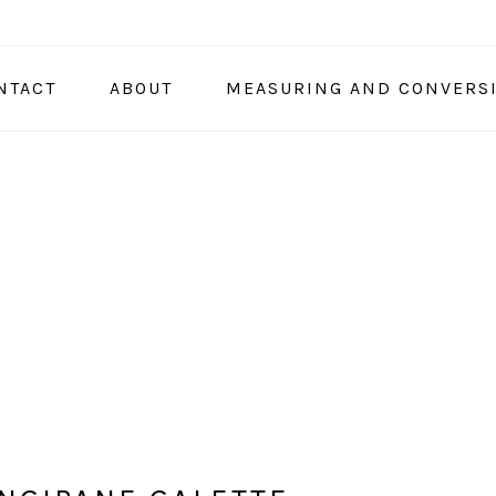
NTACT
ABOUT
MEASURING AND CONVERS