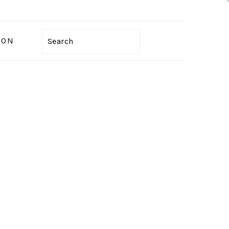
ION
Search
PRIMARY