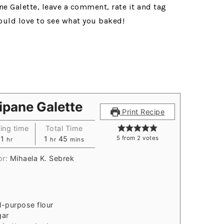
ne Galette, leave a comment, rate it and tag
ould love to see what you baked!
ipane Galette
Print Recipe
ing time
Total Time
1
1
45
5
from
2
votes
hr
hr
mins
or:
Mihaela K. Sebrek
ll-purpose flour
gar