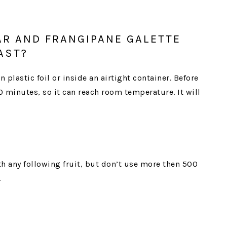
AR AND FRANGIPANE GALETTE
AST?
n plastic foil or inside an airtight container. Before
30 minutes, so it can reach room temperature. It will
th any following fruit, but don’t use more then 500
.