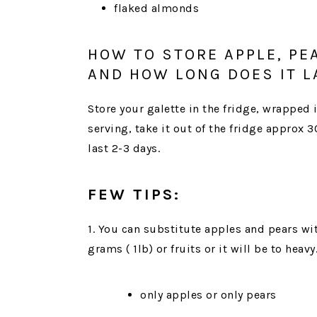
flaked almonds
HOW TO STORE APPLE, PE
AND HOW LONG DOES IT L
Store your galette in the fridge, wrapped i
serving, take it out of the fridge approx 
last 2-3 days.
FEW TIPS:
1. You can substitute apples and pears wi
grams ( 1lb) or fruits or it will be to heavy
only apples or only pears