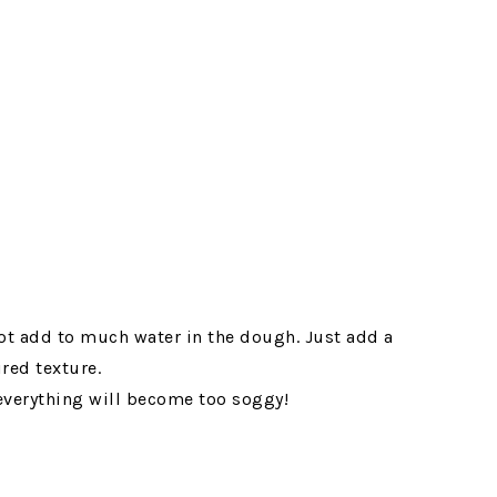
 not add to much water in the dough. Just add a
ired texture.
 everything will become too soggy!