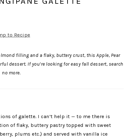
ANGIPANE GALETTE
mp to Recipe
ond filling and a flaky, buttery crust, this Apple, Pear
ul dessert. If you’re looking for easy fall dessert, search
no more.
ions of galette. I can’t help it — to me there is
on of flaky, buttery pastry topped with sweet
berry, plums etc.) and served with vanilla ice