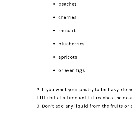
peaches
cherries
rhubarb
blueberries
apricots
or even figs
2. If you want your pastry to be flaky, do
little bit at a time until it reaches the des
3. Don’t add any liquid from the fruits or