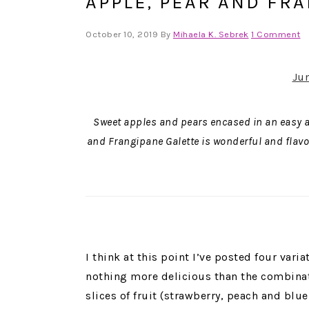
APPLE, PEAR AND FR
October 10, 2019
By
Mihaela K. Sebrek
1 Comment
Ju
Sweet apples and pears encased in an easy alm
and Frangipane Galette is wonderful and flavorf
I think at this point I’ve posted four variat
nothing more delicious than the combinati
slices of fruit (strawberry, peach and blue