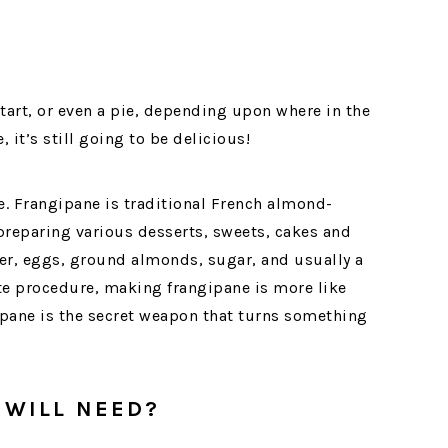
a tart, or even a pie, depending upon where in the
 it’s still going to be delicious!
ne. Frangipane is traditional French almond-
reparing various desserts, sweets, cakes and
er, eggs, ground almonds, sugar, and usually a
ate procedure, making frangipane is more like
ipane is the secret weapon that turns something
 WILL NEED?