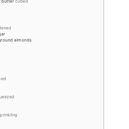
 butter
cubed
tened
gar
/ground almonds
d
iced
queezed
sprinkling