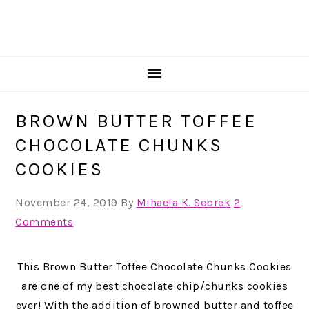
BROWN BUTTER TOFFEE
CHOCOLATE CHUNKS
COOKIES
November 24, 2019
By
Mihaela K. Sebrek
2
Comments
This Brown Butter Toffee Chocolate Chunks Cookies
are one of my best chocolate chip/chunks cookies
ever! With the addition of browned butter and toffee