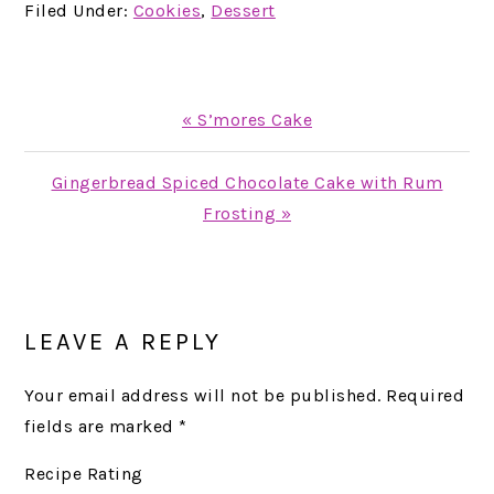
Filed Under:
Cookies
,
Dessert
Previous
« S’mores Cake
Post:
Next
Gingerbread Spiced Chocolate Cake with Rum
Post:
Frosting »
READER
INTERACTIONS
LEAVE A REPLY
Your email address will not be published.
Required
fields are marked
*
Recipe Rating