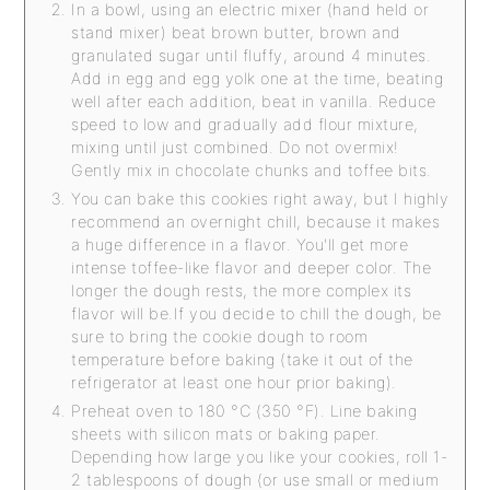
In a bowl, using an electric mixer (hand held or
stand mixer) beat brown butter, brown and
granulated sugar until fluffy, around 4 minutes.
Add in egg and egg yolk one at the time, beating
well after each addition, beat in vanilla. Reduce
speed to low and gradually add flour mixture,
mixing until just combined. Do not overmix!
Gently mix in chocolate chunks and toffee bits.
You can bake this cookies right away, but I highly
recommend an overnight chill, because it makes
a huge difference in a flavor. You'll get more
intense toffee-like flavor and deeper color. The
longer the dough rests, the more complex its
flavor will be.If you decide to chill the dough, be
sure to bring the cookie dough to room
temperature before baking (take it out of the
refrigerator at least one hour prior baking).
Preheat oven to 180 °C (350 °F). Line baking
sheets with silicon mats or baking paper.
Depending how large you like your cookies, roll 1-
2 tablespoons of dough (or use small or medium