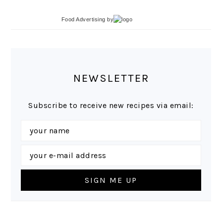
Food Advertising
by
NEWSLETTER
Subscribe to receive new recipes via email: