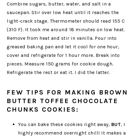
Combine sugars, butter, water, and salt in a
saucepan. Stir over low heat until it reaches the
light-crack stage. Thermometer should read 155 C
(310 F). It took me around 18 minutes on low heat.
Remove from heat and stir in vanilla. Pour into
greased baking pan and let it cool for one hour,
cover and refrigerate for 1 hour more. Break into
pieces. Measure 150 grams for cookie dough.
Refrigerate the rest or eat it. I did the latter.
FEW TIPS FOR MAKING BROWN
BUTTER TOFFEE CHOCOLATE
CHUNKS COOKIES:
You can bake these cookies right away,
BUT
, I
highly recommend overnight chill! It makes a