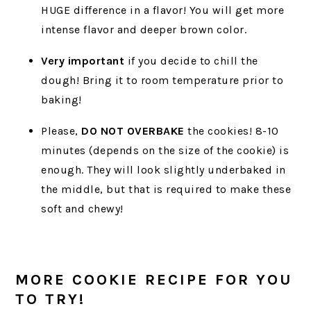
HUGE difference in a flavor! You will get more
intense flavor and deeper brown color.
Very important
if you decide to chill the
dough! Bring it to room temperature prior to
baking!
Please,
DO NOT OVERBAKE
the cookies! 8-10
minutes (depends on the size of the cookie) is
enough. They will look slightly underbaked in
the middle, but that is required to make these
soft and chewy!
MORE COOKIE RECIPE FOR YOU
TO TRY!