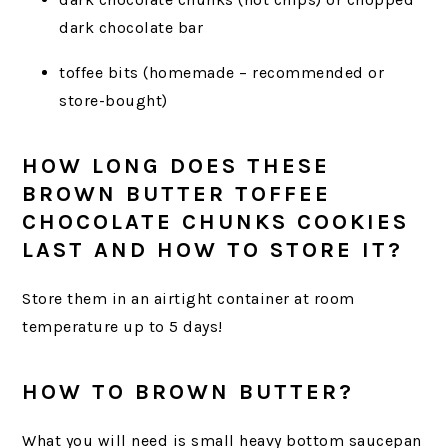
dark chocolate bar
toffee bits (homemade – recommended or
store-bought)
HOW LONG DOES THESE
BROWN BUTTER TOFFEE
CHOCOLATE CHUNKS COOKIES
LAST AND HOW TO STORE IT?
Store them in an airtight container at room
temperature up to 5 days!
HOW TO BROWN BUTTER?
What you will need is small heavy bottom saucepan