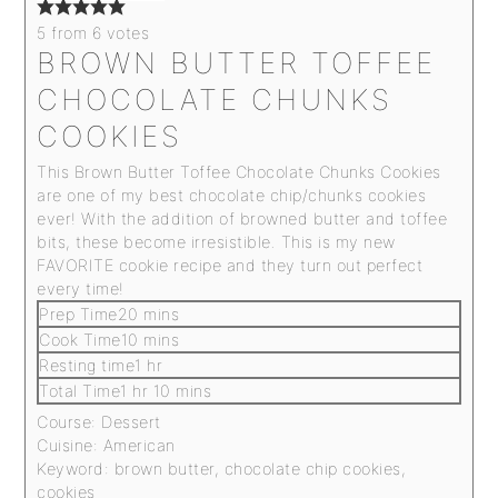
5
from
6
votes
BROWN BUTTER TOFFEE
CHOCOLATE CHUNKS
COOKIES
This Brown Butter Toffee Chocolate Chunks Cookies
are one of my best chocolate chip/chunks cookies
ever! With the addition of browned butter and toffee
bits, these become irresistible
.
This is my new
FAVORITE cookie recipe and they turn out perfect
every time!
Prep Time
20
mins
Cook Time
10
mins
Resting time
1
hr
Total Time
1
hr
10
mins
Course:
Dessert
Cuisine:
American
Keyword:
brown butter, chocolate chip cookies,
cookies