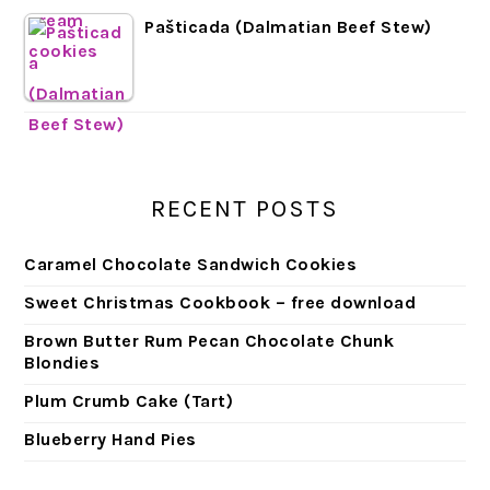
Pašticada (Dalmatian Beef Stew)
RECENT POSTS
Caramel Chocolate Sandwich Cookies
Sweet Christmas Cookbook – free download
Brown Butter Rum Pecan Chocolate Chunk
Blondies
Plum Crumb Cake (Tart)
Blueberry Hand Pies