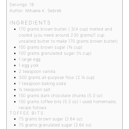
Servings:
18
Author:
Mihaela K. Sebrek
INGREDIENTS
170
grams
brown butter ( 3/4 cup)
melted and
cooled (you need around 230 grams/1 cup
unsalted butter to make 170 grams brown butter)
150
grams
brown sugar (¾ cup)
100
grams
granulated sugar (½ cup)
1
large egg
1
egg yolk
2
teaspoon
vanilla
300
grams
all-purpose flour (2 ¼ cup)
1
teaspoon
baking soda
½
teaspoon
salt
150
grams
dark chocolate chunks (5.3 oz)
150
grams
toffee bits (5.3 oz)
I used homemade,
recipe follows
TOFFEE BITS:
75
grams
brown sugar (2.64 oz)
75
grams
granulated sugar (2.64 oz)