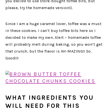
you decide to use store-bought toffee bits, but
please, try the homemade version!).
Since I am a huge caramel lover, toffee was a must
in these cookies. I can’t buy toffee bits here so I
decided to make my own. Alert – homemade toffee
will probably melt during baking, so you won’t get
that crunch, but the flavor is AH-MAZING!! So.
Good!!!
WHAT INGREDIENTS YOU
WILL NEED FOR THIS