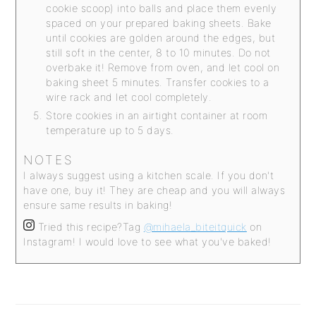
cookie scoop) into balls and place them evenly
spaced on your prepared baking sheets. Bake
until cookies are golden around the edges, but
still soft in the center, 8 to 10 minutes. Do not
overbake it! Remove from oven, and let cool on
baking sheet 5 minutes. Transfer cookies to a
wire rack and let cool completely.
Store cookies in an airtight container at room
temperature up to 5 days.
NOTES
I always suggest using a kitchen scale. If you don't
have one, buy it! They are cheap and you will always
ensure same results in baking!
Tried this recipe?
Tag
@mihaela_biteitquick
on
Instagram! I would love to see what you've baked!