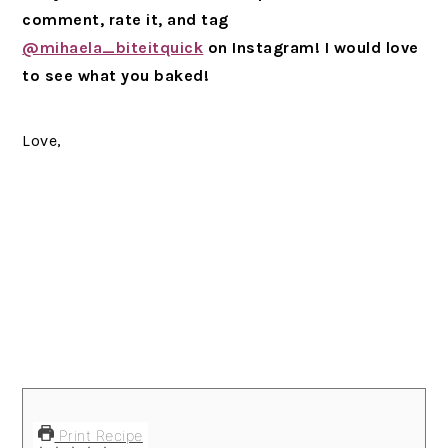
comment, rate it, and tag
@mihaela_biteitquick
on Instagram! I would love
to see what you baked!
Love,
Print Recipe