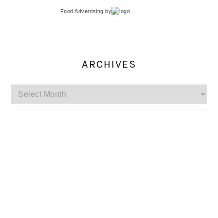
Food Advertising
by
ARCHIVES
Archives