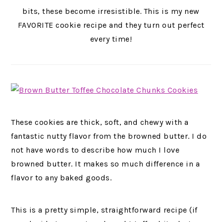
bits, these become irresistible
.
This is my new
FAVORITE cookie recipe and they turn out perfect
every time!
These cookies are thick, soft, and chewy with a
fantastic nutty flavor from the browned butter. I do
not have words to describe how much I love
browned butter. It makes so much difference in a
flavor to any baked goods.
This is a pretty simple, straightforward recipe (if