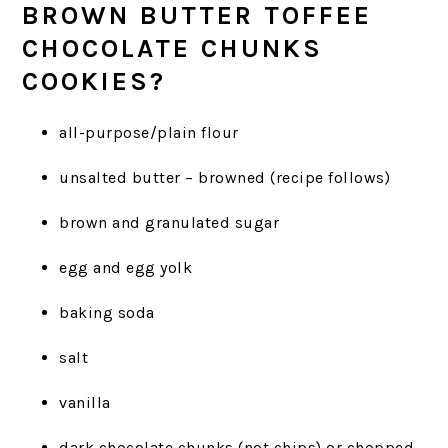
BROWN BUTTER TOFFEE
CHOCOLATE CHUNKS
COOKIES?
all-purpose/plain flour
unsalted butter – browned (recipe follows)
brown and granulated sugar
egg and egg yolk
baking soda
salt
vanilla
dark chocolate chunks (not chips) or chopped