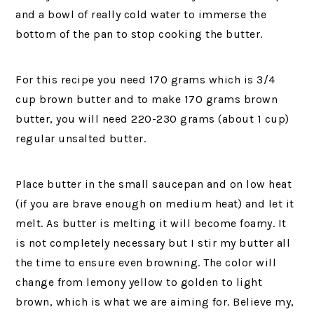
and a bowl of really cold water to immerse the
bottom of the pan to stop cooking the butter.
For this recipe you need 170 grams which is 3/4
cup brown butter and to make 170 grams brown
butter, you will need 220-230 grams (about 1 cup)
regular unsalted butter.
Place butter in the small saucepan and on low heat
(if you are brave enough on medium heat) and let it
melt. As butter is melting it will become foamy. It
is not completely necessary but I stir my butter all
the time to ensure even browning. The color will
change from lemony yellow to golden to light
brown, which is what we are aiming for. Believe my,