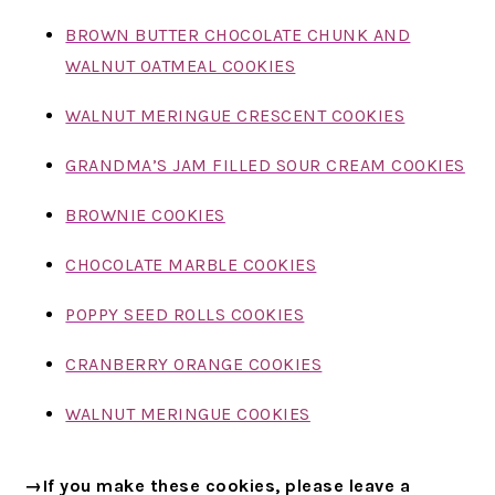
BROWN BUTTER CHOCOLATE CHUNK AND
WALNUT OATMEAL COOKIES
WALNUT MERINGUE CRESCENT COOKIES
GRANDMA’S JAM FILLED SOUR CREAM COOKIES
BROWNIE COOKIES
CHOCOLATE MARBLE COOKIES
POPPY SEED ROLLS COOKIES
CRANBERRY ORANGE COOKIES
WALNUT MERINGUE COOKIES
→If you make these cookies, please leave a