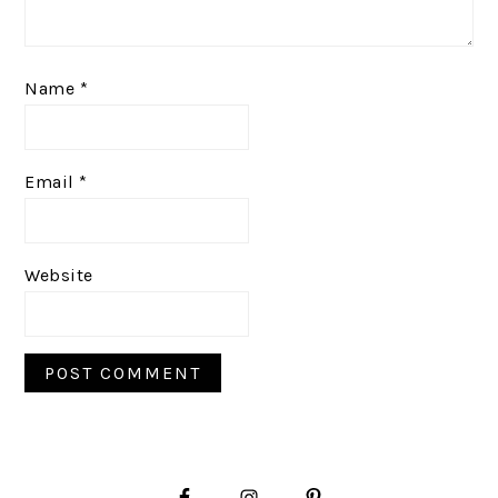
Name
*
Email
*
Website
PRIMARY