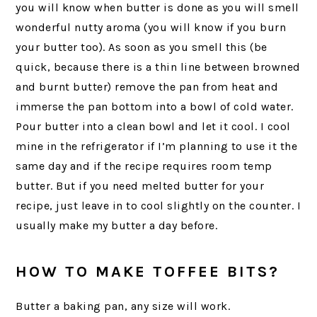
you will know when butter is done as you will smell
wonderful nutty aroma (you will know if you burn
your butter too). As soon as you smell this (be
quick, because there is a thin line between browned
and burnt butter) remove the pan from heat and
immerse the pan bottom into a bowl of cold water.
Pour butter into a clean bowl and let it cool. I cool
mine in the refrigerator if I’m planning to use it the
same day and if the recipe requires room temp
butter. But if you need melted butter for your
recipe, just leave in to cool slightly on the counter. I
usually make my butter a day before.
HOW TO MAKE TOFFEE BITS?
Butter a baking pan, any size will work.