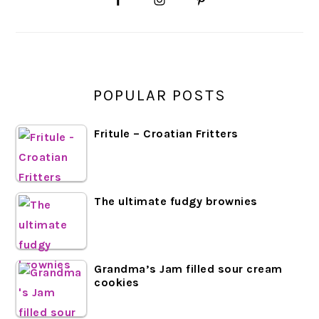
SIDEBAR
POPULAR POSTS
Fritule – Croatian Fritters
The ultimate fudgy brownies
Grandma’s Jam filled sour cream
cookies