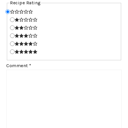
Recipe Rating
Comment
*