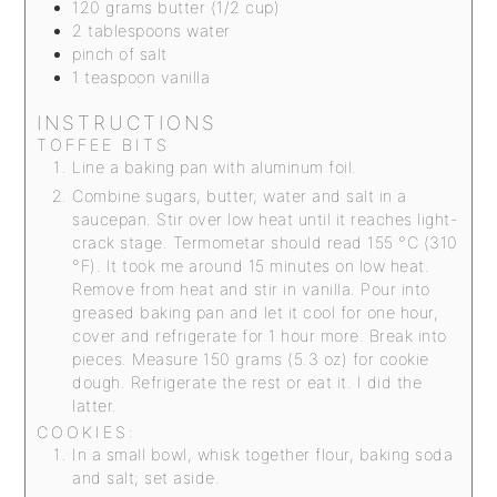
120
grams
butter (1/2 cup)
2
tablespoons
water
pinch
of salt
1
teaspoon
vanilla
INSTRUCTIONS
TOFFEE BITS
Line a baking pan with aluminum foil.
Combine sugars, butter, water and salt in a
saucepan. Stir over low heat until it reaches light-
crack stage. Termometar should read 155 °C (310
°F). It took me around 15 minutes on low heat.
Remove from heat and stir in vanilla. Pour into
greased baking pan and let it cool for one hour,
cover and refrigerate for 1 hour more. Break into
pieces. Measure 150 grams (5.3 oz) for cookie
dough. Refrigerate the rest or eat it. I did the
latter.
COOKIES:
In a small bowl, whisk together flour, baking soda
and salt; set aside.